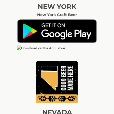
NEW YORK
New York Craft Beer
NEVADA