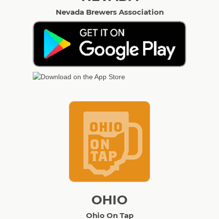
Nevada Brewers Association
OHIO
Ohio On Tap