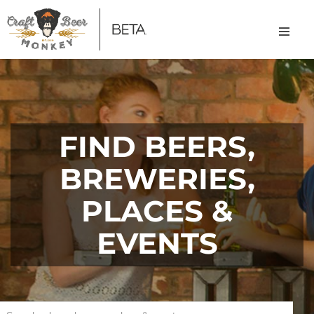
FIND BEERS,
BREWERIES,
PLACES &
EVENTS