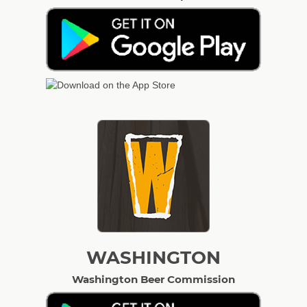
WASHINGTON
Washington Beer Commission