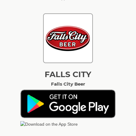
FALLS CITY
Falls City Beer