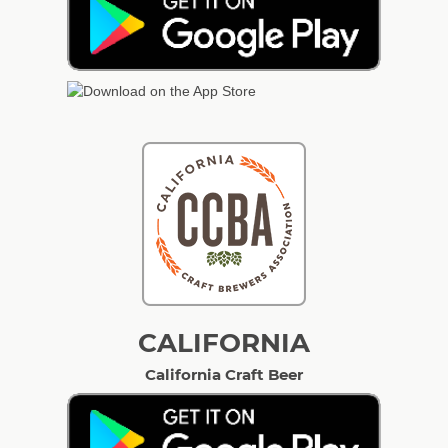
CALIFORNIA
California Craft Beer