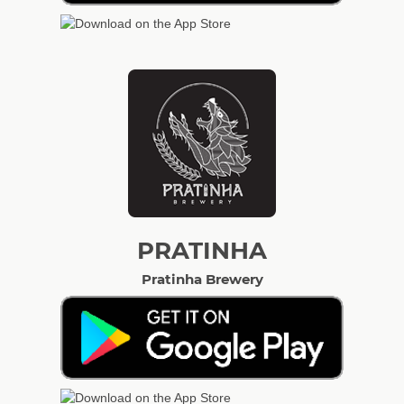
PRATINHA
Pratinha Brewery