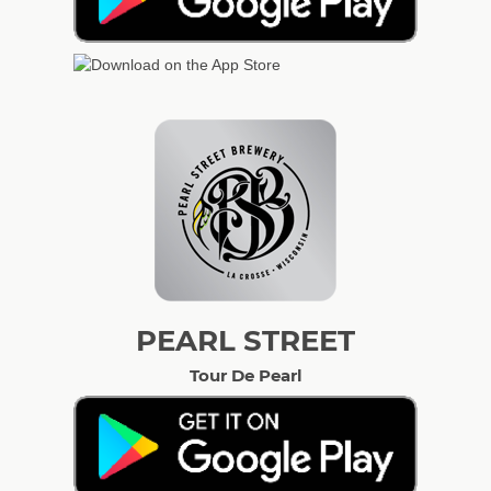
PEARL STREET
Tour De Pearl