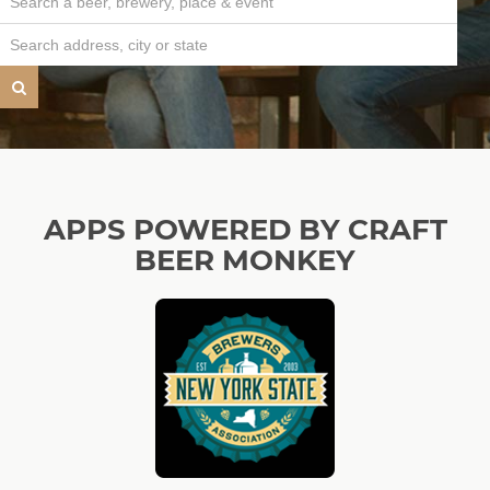
APPS POWERED BY CRAFT
BEER MONKEY